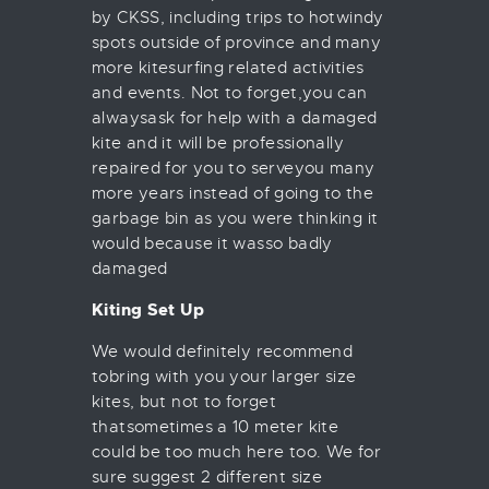
by CKSS, including trips to hotwindy
spots outside of province and many
more kitesurfing related activities
and events. Not to forget,you can
alwaysask for help with a damaged
kite and it will be professionally
repaired for you to serveyou many
more years instead of going to the
garbage bin as you were thinking it
would because it wasso badly
damaged
Kiting Set Up
We would definitely recommend
tobring with you your larger size
kites, but not to forget
thatsometimes a 10 meter kite
could be too much here too. We for
sure suggest 2 different size