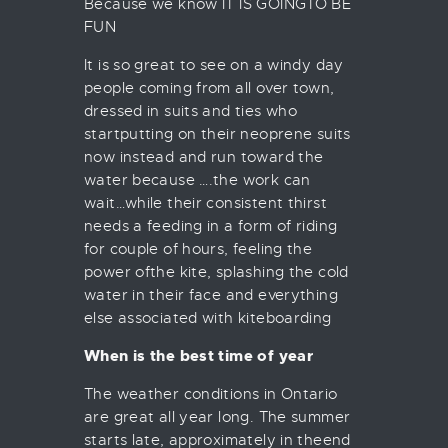
Because we know IT IS GOINGTO BE
FUN
It is so great to see on a windy day
people coming from all over town,
dressed in suits and ties who
startputting on their neoprene suits
now instead and run toward the
water because ….the work can
wait…while their consistent thirst
needs a feeding in a form of riding
for couple of hours, feeling the
power ofthe kite, splashing the cold
water in their face and everything
else associated with kiteboarding
When is the best time of year
The weather conditions in Ontario
are great all year long. The summer
starts late, approximately in theend