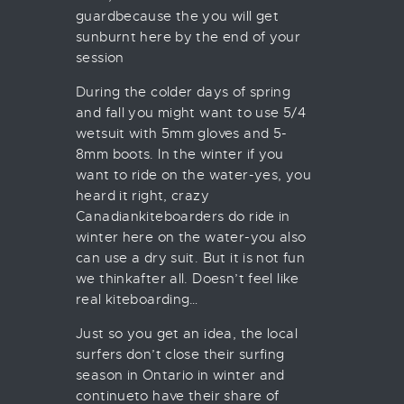
guardbecause the you will get
sunburnt here by the end of your
session
During the colder days of spring
and fall you might want to use 5/4
wetsuit with 5mm gloves and 5-
8mm boots. In the winter if you
want to ride on the water-yes, you
heard it right, crazy
Canadiankiteboarders do ride in
winter here on the water-you also
can use a dry suit. But it is not fun
we thinkafter all. Doesn’t feel like
real kiteboarding…
Just so you get an idea, the local
surfers don’t close their surfing
season in Ontario in winter and
continueto have their share of