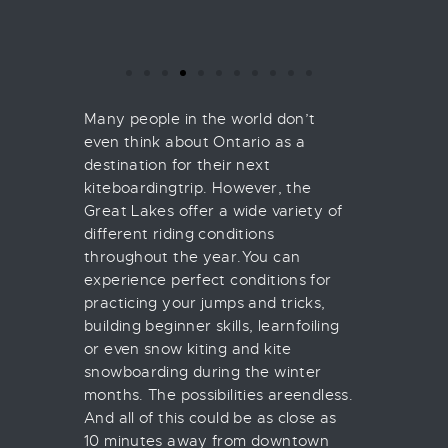
Many people in the world don’t
even think about Ontario as a
destination for their next
kiteboardingtrip. However, the
Great Lakes offer a wide variety of
different riding conditions
throughout the year.You can
experience perfect conditions for
practicing your jumps and tricks,
building beginner skills, learnfoiling
or even snow kiting and kite
snowboarding during the winter
months. The possibilities areendless.
And all of this could be as close as
10 minutes away from downtown