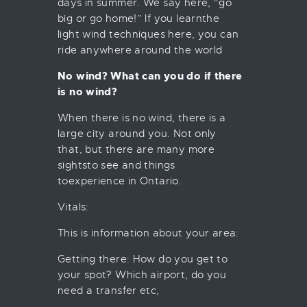
days in summer. We say here, “go
big or go home!” If you learnthe
light wind techniques here, you can
ride anywhere around the world
No wind? What can you do if there
is no wind?
When there is no wind, there is a
large city around you. Not only
that, but there are many more
sightsto see and things
toexperience in Ontario.
Vitals:
This is information about your area:
Getting there: How do you get to
your spot? Which airport, do you
need a transfer etc,