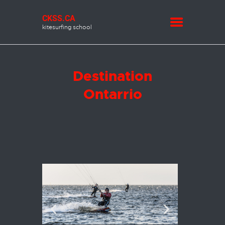
CKSS.CA
kitesurfing school
CKSS.CA
kitesurfing school
INFO
Destination
FORECASTS
Ontarrio
MEMBERSHIP
LESSONS
SHOP
KITE REPAIR
CONTACT US