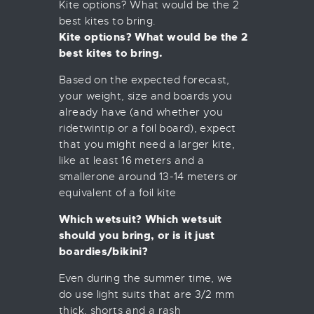
Kite options? What would be the 2
best kites to bring.
Kite options? What would be the 2
best kites to bring.
Based on the expected forecast,
your weight, size and boards you
already have (and whether you
ridetwintip or a foil board), expect
that you might need a larger kite,
like at least 16 meters and a
smallerone around 13-14 meters or
equivalent of a foil kite
Which wetsuit? Which wetsuit
should you bring, or is it just
boardies/bikini?
Even during the summer time, we
do use light suits that are 3/2 mm
thick, shorts and a rash