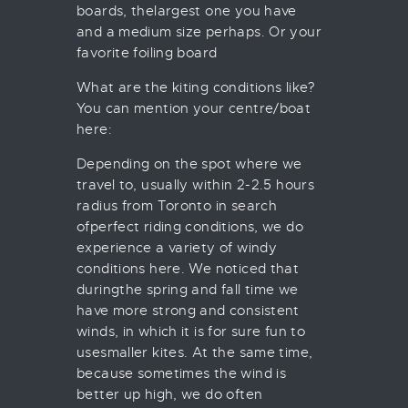
boards, thelargest one you have
and a medium size perhaps. Or your
favorite foiling board
What are the kiting conditions like?
You can mention your centre/boat
here:
Depending on the spot where we
travel to, usually within 2-2.5 hours
radius from Toronto in search
ofperfect riding conditions, we do
experience a variety of windy
conditions here. We noticed that
duringthe spring and fall time we
have more strong and consistent
winds, in which it is for sure fun to
usesmaller kites. At the same time,
because sometimes the wind is
better up high, we do often