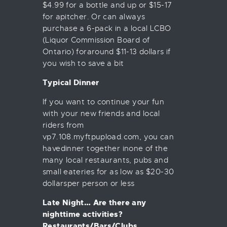
$4.99 for a bottle and up or $15-17
for apitcher. Or can always
purchase a 6-pack in a local LCBO
(Liquor Commission Board of
Ontario) foraround $11-13 dollars if
you wish to save a bit
Typical Dinner
If you want to continue your fun
with your new friends and local
riders from
vp7.108.myftpupload.com, you can
havedinner together inone of the
many local restaurants, pubs and
small eateries for as low as $20-30
dollarsper person or less
Late Night… Are there any
nighttime activities?
Restaurants/Bars/Clubs.