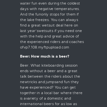
water fun even during the coldest
days with negative temperatures.
And the funonly stops for them if
the lake freezes. You can always
find a great wetsuit deal here on
last year’swetsuits if you need one
with the help and great advice of
the experienced riders and coaches
ofvp7.108.myftpupload.com
Beer: How much is a beer?
Beer. What kiteboarding session
ends without a beer and a great
talk between the riders about the
newtricks and jumpsand fun they
have experienced? You can get
together in a local bar where there
is avariety of a domestic and
international beers for as low as