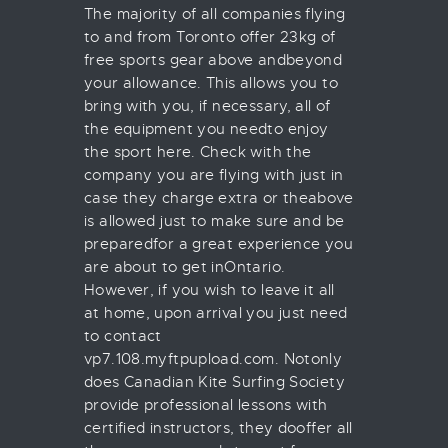
The majority of all companies flying
to and from Toronto offer 23kg of
free sports gear above andbeyond
your allowance. This allows you to
bring with you, if necessary, all of
the equipment you needto enjoy
the sport here. Check with the
company you are flying with just in
case they charge extra or theabove
is allowed just to make sure and be
preparedfor a great experience you
are about to get inOntario.
However, if you wish to leave it all
at home, upon arrival you just need
to contact
vp7.108.myftpupload.com. Notonly
does Canadian Kite Surfing Society
provide professional lessons with
certified instructors, they dooffer all