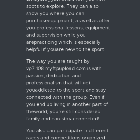
spots to explore. They can also
show you where you can
purchaseequipment, as well as offer
you professional lessons, equipment
and supervision while you
arepracticing which is especially
helpful if youare new to the sport
The way you are taught by
vp7.108.myftpupload.com is with
passion, dedication and
professionalism that will get
youaddicted to the sport and stay
connected with the group. Even if
you end up living in another part of
theworld, you’re still considered
family and can stay connected!
You also can participate in different
races and competitions organized