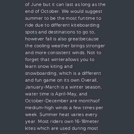
of June but it can last as long as the
end of October. We would suggest
summer to be the most funtime to
ride due to different kiteboarding
spots and destinations to go to,
however fall is also greatbecause
the cooling weather brings stronger
and more consistent winds. Not to
forget that winterallows you to
learn snow kiting and
snowboarding, which is a different
and fun game on its own.Overall,
January-March is a winter season,
water time is April-May, and
October-December are monthsof
medium-high winds a few times per
week. Summer heat varies every
year. Most riders own 16-18meter
kites which are used during most