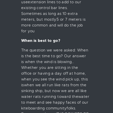
useextension lines to add to our
existing control bar lines.
Sometimes as long as 10 extra
meters, but mostly5 or 7 meters is
more common and will do the job
for you
When is best to go?
The question we were asked: When
is the best time to go? Our answer
is when the wind is blowing…
Whether you are sitting in the
office or having a day off at home,
when you see the wind pick up, this
iswhen we all run like rats from the
sinking ship, but now we are all like
water rats running toward thewater
to meet and see happy faces of our
kiteboarding communityfolks.