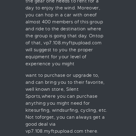
the gear one needs to rent for a
day to enjoy the wind. Moreover,
you can hop in a car with oneof
almost 400 members of this group
and ride to the destination where
the group is going that day. Ontop
of that, vp7.108.myftpupload.com
will suggest to you the proper
equipment for your level of
experience you might
want to purchase or upgrade to,
and can bring you to their favorite,
well known store, Silent
Sports,where you can purchase
anything you might need for
kitesurfing, windsurfing, cycling, etc.
Not toforget, you can always get a
good deal via
vp7.108.myftpupload.com there.