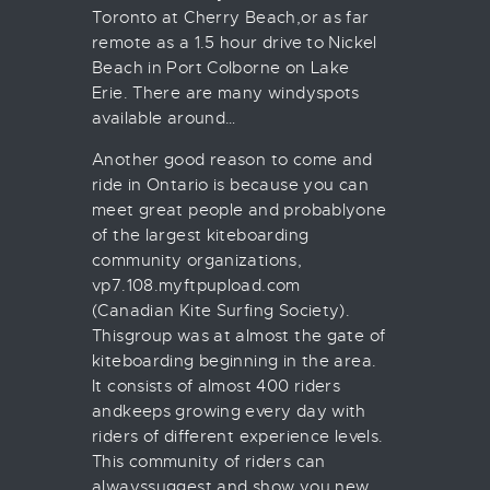
Toronto at Cherry Beach,or as far
remote as a 1.5 hour drive to Nickel
Beach in Port Colborne on Lake
Erie. There are many windyspots
available around…
Another good reason to come and
ride in Ontario is because you can
meet great people and probablyone
of the largest kiteboarding
community organizations,
vp7.108.myftpupload.com
(Canadian Kite Surfing Society).
Thisgroup was at almost the gate of
kiteboarding beginning in the area.
It consists of almost 400 riders
andkeeps growing every day with
riders of different experience levels.
This community of riders can
alwayssuggest and show you new